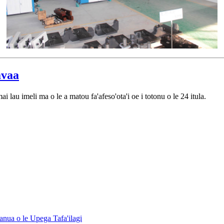
vaa
ai lau imeli ma o le a matou fa'afeso'ota'i oe i totonu o le 24 itula.
anua o le Upega Tafa'ilagi