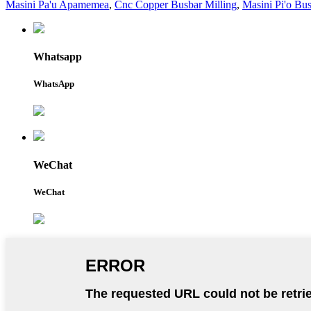
Masini Pa'u Apamemea
,
Cnc Copper Busbar Milling
,
Masini Pi'o Bu
Whatsapp
WhatsApp
WeChat
WeChat