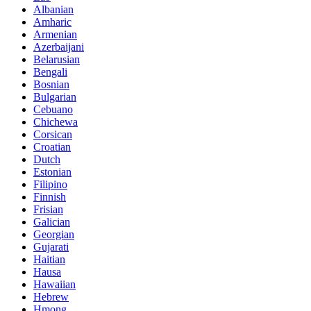
Albanian
Amharic
Armenian
Azerbaijani
Belarusian
Bengali
Bosnian
Bulgarian
Cebuano
Chichewa
Corsican
Croatian
Dutch
Estonian
Filipino
Finnish
Frisian
Galician
Georgian
Gujarati
Haitian
Hausa
Hawaiian
Hebrew
Hmong