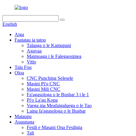
English
Aiga
Faatatau ia tatou
Talaaga o le Kamupani
Agavaa
Maimoaga i le Falegaosimea
Vitio
Tala Fou
Oloa
CNC Punching Selesele
Masini Pi'o CNC
Masini Mili CNC
Fa'agasologa o le Busbar 3 i le 1
Pi'o La'au Kopa
Vaega ma Meafaigaluega o le Tao
Laina fa'agasologa o le Busbar
Mataupu
Auaunaga
Fesili e Masani Ona Fesiligia
Tali