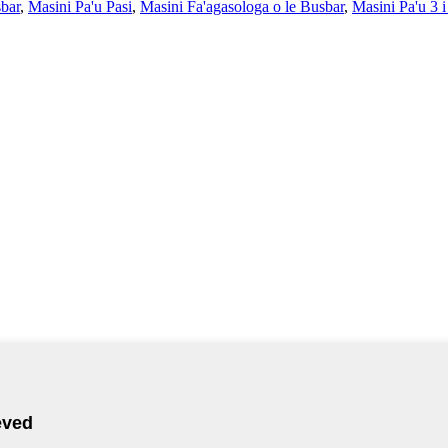
sbar
,
Masini Pa'u Pasi
,
Masini Fa'agasologa o le Busbar
,
Masini Pa'u 3 i