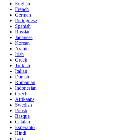
English
French
German
Portuguese
Spanish
Russian
Japanese
Korean
Arabic
Irish
Greek
Turkish
Italian
Danish
Romanian
Indonesian
Czech
Afrikaans
Swedish
Polish
Basque
Catalan
Esperanto
Hindi
Lao