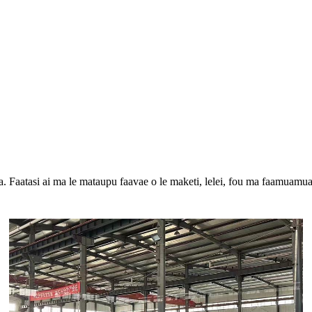
oa. Faatasi ai ma le mataupu faavae o le maketi, lelei, fou ma faamuamua