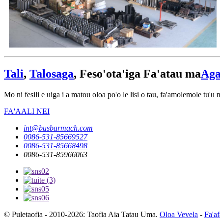
Tali
,
Talosaga
, Feso'ota'iga Fa'atau ma
Aga
Mo ni fesili e uiga i a matou oloa po'o le lisi o tau, fa'amolemole tu'u m
FA'AALI NEI
int@busbarmach.com
0086-531-85669527
0086-531-85668498
0086-531-85966063
© Puletaofia - 2010-2026: Taofia Aia Tatau Uma.
Oloa Vevela
-
Fa'af