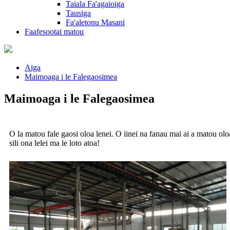
Taiala Fa'agaioiga
Tausiga
Fa'aletonu Masani
Faafesootai matou
Aiga
Maimoaga i le Falegaosimea
Maimoaga i le Falegaosimea
O la matou fale gaosi oloa lenei. O iinei na fanau mai ai a matou ol
sili ona lelei ma le loto atoa!