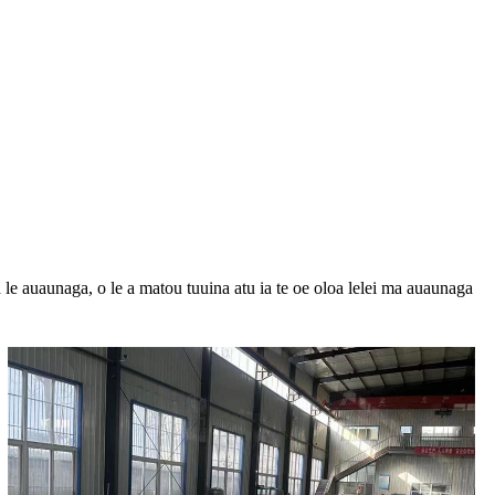
 le auaunaga, o le a matou tuuina atu ia te oe oloa lelei ma auaunaga