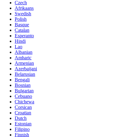
Czech
Afrikaans
Swedish
Polish
Basque
Catalan
Esperanto
Hindi
Lao
Albanian
Amharic
Armenian
Azerbaijani
Belarusian
Bengali
Bosnian
Bulgarian
Cebuano
Chichewa
Corsican
Croatian
Dutch
Estonian
Filipino
Finnish