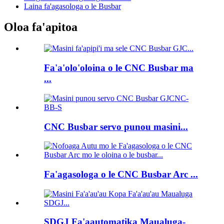
Laina fa'agasologa o le Busbar
Oloa fa'apitoa
Fa'a'olo'oloina o le CNC Busbar ma
...
CNC Busbar servo punou masini...
Fa'agasologa o le CNC Busbar Arc ...
SDGJ Fa'aautomatika Maualuga-