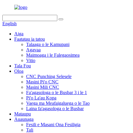
English
Aiga
Faatatau ia tatou
Talaaga o le Kamupani
Agavaa
Maimoaga i le Falegaosimea
Vitio
Tala Fou
Oloa
CNC Punching Selesele
Masini Pi'o CNC
Masini Mili CNC
Fa'agasologa o le Busbar 3 i le 1
Pi'o La'au Kopa
Vaega ma Meafaigaluega o le Tao
Laina fa'agasologa o le Busbar
Mataupu
Auaunaga
Fesili e Masani Ona Fesiligia
Tali