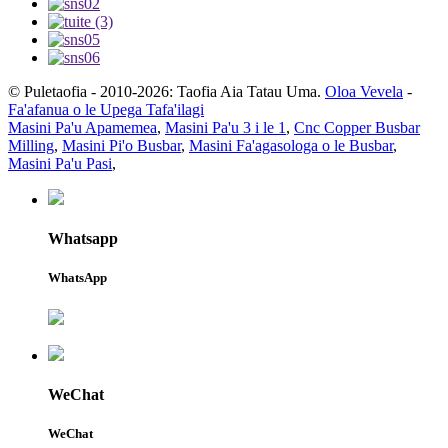
© Puletaofia - 2010-2026: Taofia Aia Tatau Uma.
Oloa Vevela
-
Fa'afanua o le Upega Tafa'ilagi
Masini Pa'u Apamemea
,
Masini Pa'u 3 i le 1
,
Cnc Copper Busbar
Milling
,
Masini Pi'o Busbar
,
Masini Fa'agasologa o le Busbar
,
Masini Pa'u Pasi
,
Whatsapp
WhatsApp
WeChat
WeChat