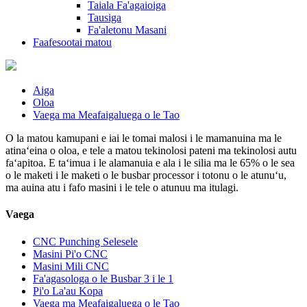
Taiala Fa'agaioiga
Tausiga
Fa'aletonu Masani
Faafesootai matou
Aiga
Oloa
Vaega ma Meafaigaluega o le Tao
O la matou kamupani e iai le tomai malosi i le mamanuina ma le
atinaʻeina o oloa, e tele a matou tekinolosi pateni ma tekinolosi autu
faʻapitoa. E taʻimua i le alamanuia e ala i le silia ma le 65% o le sea
o le maketi i le maketi o le busbar processor i totonu o le atunuʻu,
ma auina atu i fafo masini i le tele o atunuu ma itulagi.
Vaega
CNC Punching Selesele
Masini Pi'o CNC
Masini Mili CNC
Fa'agasologa o le Busbar 3 i le 1
Pi'o La'au Kopa
Vaega ma Meafaigaluega o le Tao