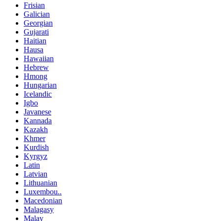
Frisian
Galician
Georgian
Gujarati
Haitian
Hausa
Hawaiian
Hebrew
Hmong
Hungarian
Icelandic
Igbo
Javanese
Kannada
Kazakh
Khmer
Kurdish
Kyrgyz
Latin
Latvian
Lithuanian
Luxembou..
Macedonian
Malagasy
Malay