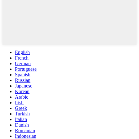
English
French
German
Portuguese
Spanish
Russian
Japanese
Korean
Arabic
Irish
Greek
Turkish
Italian
Danish
Romanian
Indonesian