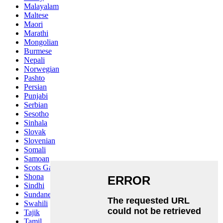
Malayalam
Maltese
Maori
Marathi
Mongolian
Burmese
Nepali
Norwegian
Pashto
Persian
Punjabi
Serbian
Sesotho
Sinhala
Slovak
Slovenian
Somali
Samoan
Scots Gaelic
Shona
Sindhi
Sundanese
Swahili
Tajik
Tamil