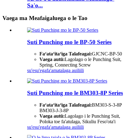
Sa'o...
Vaega ma Meafaigaluega o le Tao
Suti Punching mo le BP-50 Series
Faʻataʻitaʻiga Talafeagai:
GJCNC-BP-50
Vaega autū:
Lagolago o le Punching Suit,
Spring, Connecting Screw
su'esu'ega
fa'amatalaga auiliili
Suti Punching mo le BM303-8P Series
Faʻataʻitaʻiga Talafeagai:
BM303-S-3-8P
BM303-J-3-8P
Vaega autū:
Lagolago i le Punching Suit,
Poloka toe fa'atulaga, Sikuliu Feso'ota'i
su'esu'ega
fa'amatalaga auiliili