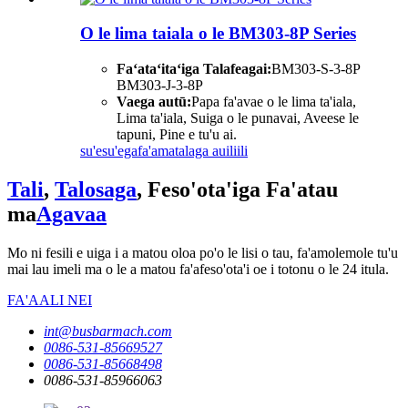
O le lima taiala o le BM303-8P Series
Faʻataʻitaʻiga Talafeagai:
BM303-S-3-8P
BM303-J-3-8P
Vaega autū:
Papa fa'avae o le lima ta'iala,
Lima ta'iala, Suiga o le punavai, Aveese le
tapuni, Pine e tu'u ai.
su'esu'ega
fa'amatalaga auiliili
Tali
,
Talosaga
, Feso'ota'iga Fa'atau
ma
Agavaa
Mo ni fesili e uiga i a matou oloa po'o le lisi o tau, fa'amolemole tu'u
mai lau imeli ma o le a matou fa'afeso'ota'i oe i totonu o le 24 itula.
FA'AALI NEI
int@busbarmach.com
0086-531-85669527
0086-531-85668498
0086-531-85966063