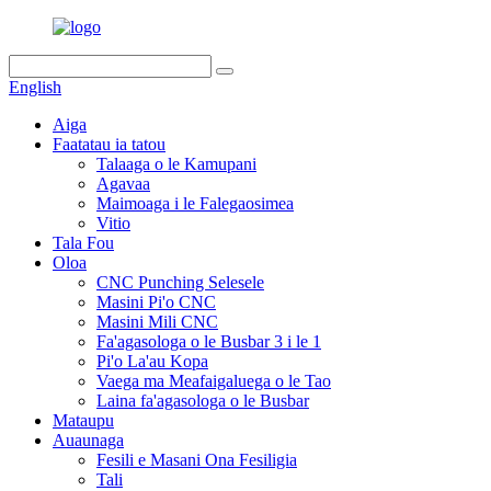
English
Aiga
Faatatau ia tatou
Talaaga o le Kamupani
Agavaa
Maimoaga i le Falegaosimea
Vitio
Tala Fou
Oloa
CNC Punching Selesele
Masini Pi'o CNC
Masini Mili CNC
Fa'agasologa o le Busbar 3 i le 1
Pi'o La'au Kopa
Vaega ma Meafaigaluega o le Tao
Laina fa'agasologa o le Busbar
Mataupu
Auaunaga
Fesili e Masani Ona Fesiligia
Tali