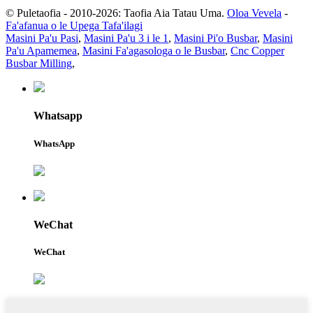
© Puletaofia - 2010-2026: Taofia Aia Tatau Uma.
Oloa Vevela
-
Fa'afanua o le Upega Tafa'ilagi
Masini Pa'u Pasi
,
Masini Pa'u 3 i le 1
,
Masini Pi'o Busbar
,
Masini
Pa'u Apamemea
,
Masini Fa'agasologa o le Busbar
,
Cnc Copper
Busbar Milling
,
Whatsapp
WhatsApp
WeChat
WeChat