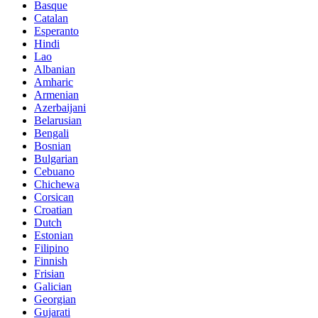
Basque
Catalan
Esperanto
Hindi
Lao
Albanian
Amharic
Armenian
Azerbaijani
Belarusian
Bengali
Bosnian
Bulgarian
Cebuano
Chichewa
Corsican
Croatian
Dutch
Estonian
Filipino
Finnish
Frisian
Galician
Georgian
Gujarati