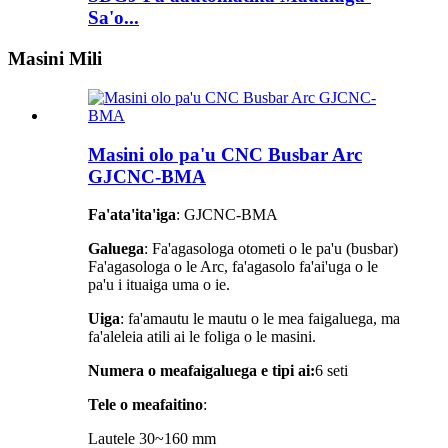
Sa'o...
Masini Mili
Masini olo pa'u CNC Busbar Arc
GJCNC-BMA
Fa'ata'ita'iga
: GJCNC-BMA
Galuega
: Fa'agasologa otometi o le pa'u (busbar)
Fa'agasologa o le Arc, fa'agasolo fa'ai'uga o le
pa'u i ituaiga uma o ie.
Uiga
: fa'amautu le mautu o le mea faigaluega, ma
fa'aleleia atili ai le foliga o le masini.
Numera o meafaigaluega e tipi ai:
6 seti
Tele o meafaitino
:
Lautele 30~160 mm