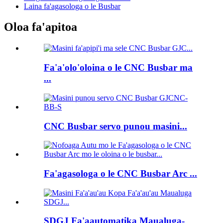
Laina fa'agasologa o le Busbar
Oloa fa'apitoa
Fa'a'olo'oloina o le CNC Busbar ma
...
CNC Busbar servo punou masini...
Fa'agasologa o le CNC Busbar Arc ...
SDGJ Fa'aautomatika Maualuga-