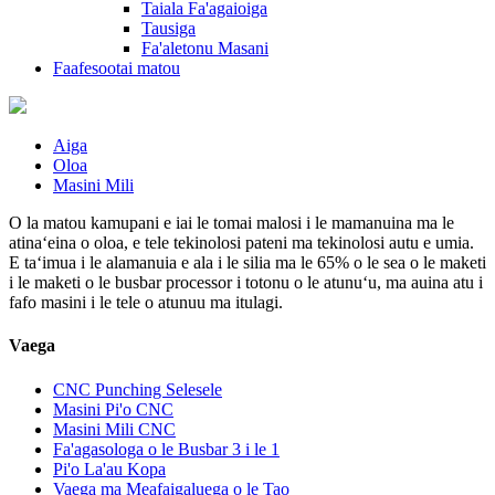
Taiala Fa'agaioiga
Tausiga
Fa'aletonu Masani
Faafesootai matou
Aiga
Oloa
Masini Mili
O la matou kamupani e iai le tomai malosi i le mamanuina ma le
atinaʻeina o oloa, e tele tekinolosi pateni ma tekinolosi autu e umia.
E taʻimua i le alamanuia e ala i le silia ma le 65% o le sea o le maketi
i le maketi o le busbar processor i totonu o le atunuʻu, ma auina atu i
fafo masini i le tele o atunuu ma itulagi.
Vaega
CNC Punching Selesele
Masini Pi'o CNC
Masini Mili CNC
Fa'agasologa o le Busbar 3 i le 1
Pi'o La'au Kopa
Vaega ma Meafaigaluega o le Tao