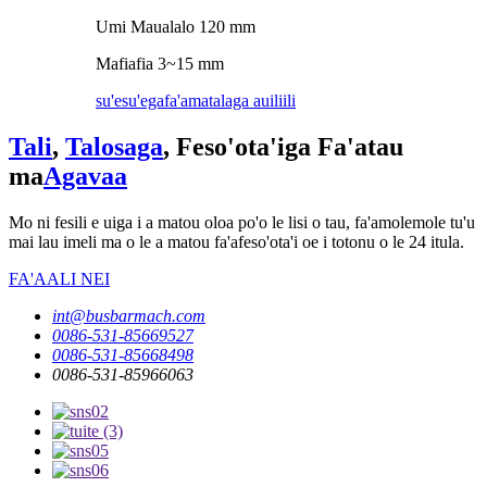
Umi Maualalo 120 mm
Mafiafia 3~15 mm
su'esu'ega
fa'amatalaga auiliili
Tali
,
Talosaga
, Feso'ota'iga Fa'atau
ma
Agavaa
Mo ni fesili e uiga i a matou oloa po'o le lisi o tau, fa'amolemole tu'u
mai lau imeli ma o le a matou fa'afeso'ota'i oe i totonu o le 24 itula.
FA'AALI NEI
int@busbarmach.com
0086-531-85669527
0086-531-85668498
0086-531-85966063