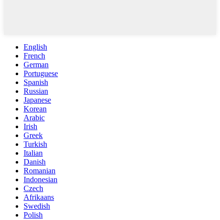
English
French
German
Portuguese
Spanish
Russian
Japanese
Korean
Arabic
Irish
Greek
Turkish
Italian
Danish
Romanian
Indonesian
Czech
Afrikaans
Swedish
Polish