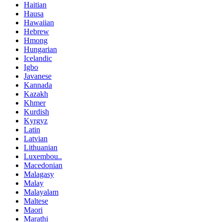
Haitian
Hausa
Hawaiian
Hebrew
Hmong
Hungarian
Icelandic
Igbo
Javanese
Kannada
Kazakh
Khmer
Kurdish
Kyrgyz
Latin
Latvian
Lithuanian
Luxembou..
Macedonian
Malagasy
Malay
Malayalam
Maltese
Maori
Marathi