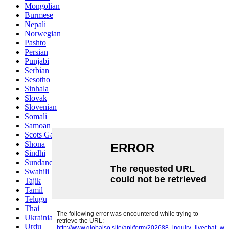
Mongolian
Burmese
Nepali
Norwegian
Pashto
Persian
Punjabi
Serbian
Sesotho
Sinhala
Slovak
Slovenian
Somali
Samoan
Scots Gaelic
Shona
Sindhi
Sundanese
Swahili
Tajik
Tamil
Telugu
Thai
Ukrainian
Urdu